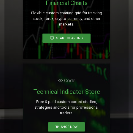
Financial Charts
Flexible custom charting grid for tracking
stock, forex, crypto-currency, and other
markets.
START CHARTING
Code
Technical Indicator Store
Free & paid custom coded studies,
strategies and tools for professional
traders.
SHOP NOW