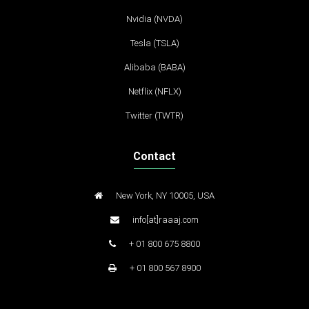
Nvidia (NVDA)
Tesla (TSLA)
Alibaba (BABA)
Netflix (NFLX)
Twitter (TWTR)
Contact
New York, NY 10005, USA
info[at]raaaj.com
+ 01 800 675 8800
+ 01 800 567 8900