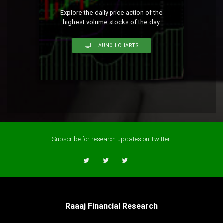
Explore the daily price action of the
highest volume stocks of the day.
LAUNCH CHARTS
Subscribe for research updates on Twitter!
Raaaj Financial Research