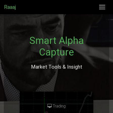
Raaaj
Smart Alpha
Capture
Market Tools & Insight
Trading