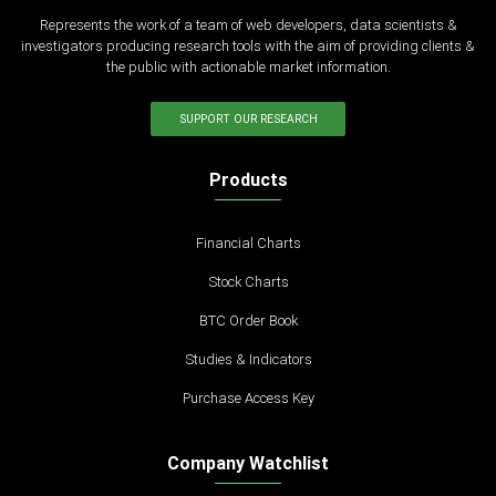
Represents the work of a team of web developers, data scientists &
investigators producing research tools with the aim of providing clients &
the public with actionable market information.
SUPPORT OUR RESEARCH
Products
Financial Charts
Stock Charts
BTC Order Book
Studies & Indicators
Purchase Access Key
Company Watchlist