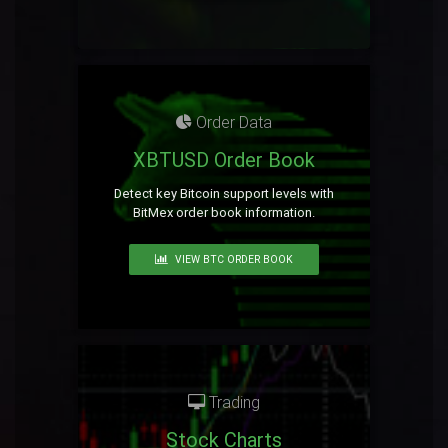
Order Data
XBTUSD Order Book
Detect key Bitcoin support levels with
BitMex order book information.
VIEW BTC ORDER BOOK
Trading
Stock Charts