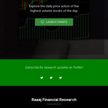
Explore the daily price action of the
highest volume stocks of the day.
LAUNCH CHARTS
Subscribe for research updates on Twitter!
Raaaj Financial Research