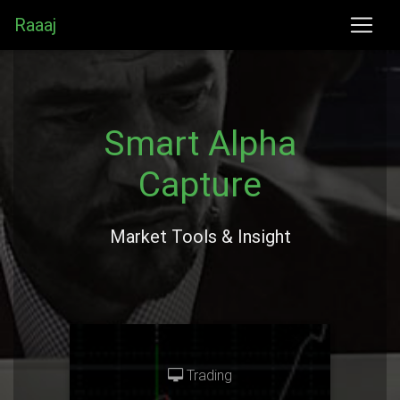
Raaaj
Smart Alpha
Capture
Market Tools & Insight
Trading