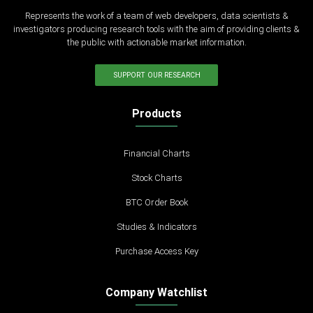
Represents the work of a team of web developers, data scientists &
investigators producing research tools with the aim of providing clients &
the public with actionable market information.
SUPPORT OUR RESEARCH
Products
Financial Charts
Stock Charts
BTC Order Book
Studies & Indicators
Purchase Access Key
Company Watchlist