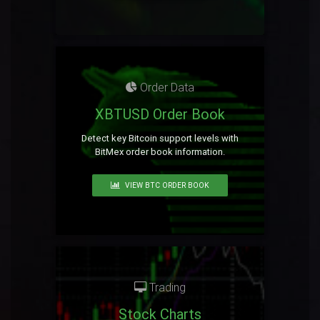
Order Data
XBTUSD Order Book
Detect key Bitcoin support levels with
BitMex order book information.
VIEW BTC ORDER BOOK
Trading
Stock Charts