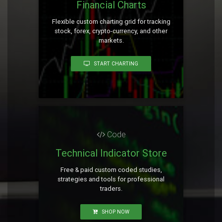
Financial Charts
Flexible custom charting grid for tracking
stock, forex, crypto-currency, and other
markets.
START CHARTING
Code
Technical Indicator Store
Free & paid custom coded studies,
strategies and tools for professional
traders.
SHOP NOW