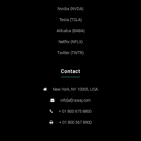
Nvidia (NVDA)
Tesla (TSLA)
Alibaba (BABA)
Netflix (NFLX)
Twitter (TWTR)
Contact
New York, NY 10005, USA
info[at]raaaj.com
+ 01 800 675 8800
+ 01 800 567 8900