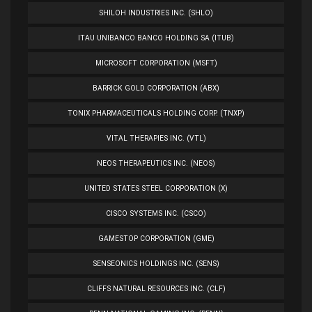
SHILOH INDUSTRIES INC. (SHLO)
ITAU UNIBANCO BANCO HOLDING SA (ITUB)
MICROSOFT CORPORATION (MSFT)
BARRICK GOLD CORPORATION (ABX)
TONIX PHARMACEUTICALS HOLDING CORP. (TNXP)
VITAL THERAPIES INC. (VTL)
NEOS THERAPEUTICS INC. (NEOS)
UNITED STATES STEEL CORPORATION (X)
CISCO SYSTEMS INC. (CSCO)
GAMESTOP CORPORATION (GME)
SENSEONICS HOLDINGS INC. (SENS)
CLIFFS NATURAL RESOURCES INC. (CLF)