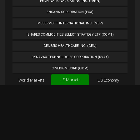
PENN NATIONAL GAMING INC. (PENN)
ENCANA CORPORATION (ECA)
MCDERMOTT INTERNATIONAL INC. (MDR)
ISHARES COMMODITIES SELECT STRATEGY ETF (COMT)
GENESIS HEALTHCARE INC. (GEN)
DYNAVAX TECHNOLOGIES CORPORATION (DVAX)
CINEDIGM CORP (CIDM)
US Markets
World Markets
TUESDAY MORNING CORP. (TUES)
US Economy
Cryptocurrencies
ANALOG DEVICES INC. (ADI)
Forex
BTC
Custom
Exchange
Chart
PETROLEO BRASILEIRO S.A.- PETROBRAS (PBR)
AKRX Chart
Overview
AKRX Tweets
EXTENDED STAY AMERICA INC. (STAY)
PLUG POWER INC. (PLUG)
NORWEGIAN CRUISE LINE HOLDINGS LTD. (NCLH)