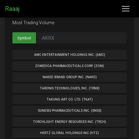
Raaaj
Most Trading Volume
Symbol
AMC ENTERTAINMENT HOLDINGS INC. (AMC)
ZOMEDICA PHARMACEUTICALS CORP. (ZOM)
NAKED BRAND GROUP INC. (NAKD)
TARONIS TECHNOLOGIES, INC. (TRNX)
TAKUNG ART CO. LTD. (TKAT)
SUNESIS PHARMACEUTICALS INC. (SNSS)
TORCHLIGHT ENERGY RESOURCES INC. (TRCH)
HERTZ GLOBAL HOLDINGS INC (HTZ)