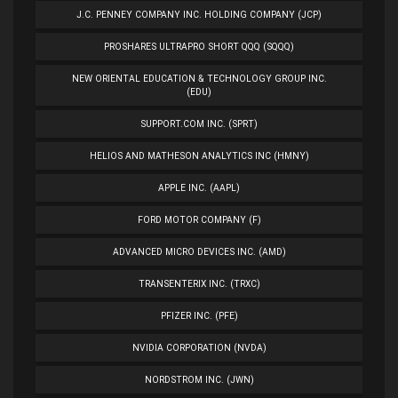
J.C. PENNEY COMPANY INC. HOLDING COMPANY (JCP)
PROSHARES ULTRAPRO SHORT QQQ (SQQQ)
NEW ORIENTAL EDUCATION & TECHNOLOGY GROUP INC.
(EDU)
SUPPORT.COM INC. (SPRT)
HELIOS AND MATHESON ANALYTICS INC (HMNY)
APPLE INC. (AAPL)
FORD MOTOR COMPANY (F)
ADVANCED MICRO DEVICES INC. (AMD)
TRANSENTERIX INC. (TRXC)
PFIZER INC. (PFE)
NVIDIA CORPORATION (NVDA)
NORDSTROM INC. (JWN)