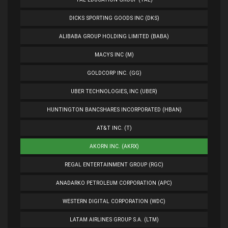
DICKS SPORTING GOODS INC (DKS)
ALIBABA GROUP HOLDING LIMITED (BABA)
MACYS INC (M)
GOLDCORP INC. (GG)
UBER TECHNOLOGIES, INC (UBER)
HUNTINGTON BANCSHARES INCORPORATED (HBAN)
AT&T INC. (T)
AKORN INC. (AKRX)
REGAL ENTERTAINMENT GROUP (RGC)
ANADARKO PETROLEUM CORPORATION (APC)
WESTERN DIGITAL CORPORATION (WDC)
LATAM AIRLINES GROUP S.A. (LTM)