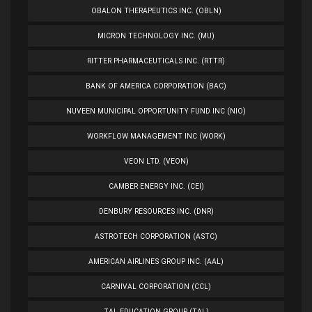
OBALON THERAPEUTICS INC. (OBLN)
MICRON TECHNOLOGY INC. (MU)
RITTER PHARMACEUTICALS INC. (RTTR)
BANK OF AMERICA CORPORATION (BAC)
NUVEEN MUNICIPAL OPPORTUNITY FUND INC (NIO)
WORKFLOW MANAGEMENT INC (WORK)
VEON LTD. (VEON)
CAMBER ENERGY INC. (CEI)
DENBURY RESOURCES INC. (DNR)
ASTROTECH CORPORATION (ASTC)
AMERICAN AIRLINES GROUP INC. (AAL)
CARNIVAL CORPORATION (CCL)
TAL EDUCATION GROUP (TAL)