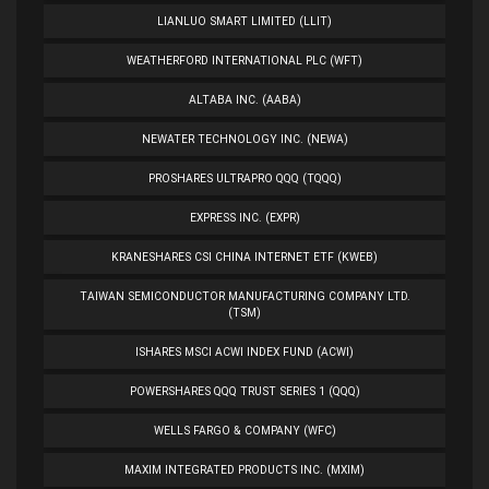
LIANLUO SMART LIMITED (LLIT)
WEATHERFORD INTERNATIONAL PLC (WFT)
ALTABA INC. (AABA)
NEWATER TECHNOLOGY INC. (NEWA)
PROSHARES ULTRAPRO QQQ (TQQQ)
EXPRESS INC. (EXPR)
KRANESHARES CSI CHINA INTERNET ETF (KWEB)
TAIWAN SEMICONDUCTOR MANUFACTURING COMPANY LTD.
(TSM)
ISHARES MSCI ACWI INDEX FUND (ACWI)
POWERSHARES QQQ TRUST SERIES 1 (QQQ)
WELLS FARGO & COMPANY (WFC)
MAXIM INTEGRATED PRODUCTS INC. (MXIM)