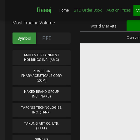
Raaaj
Home
BTC Order Book
Auction Prices
St
Most Trading Volume
World Markets
Overvi
Symbol
AMC ENTERTAINMENT
HOLDINGS INC. (AMC)
ZOMEDICA
PHARMACEUTICALS CORP.
(ZOM)
NAKED BRAND GROUP
INC. (NAKD)
TARONIS TECHNOLOGIES,
INC. (TRNX)
TAKUNG ART CO. LTD.
(TKAT)
SUNESIS