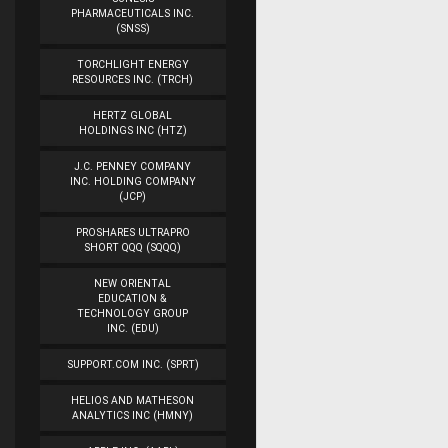
PHARMACEUTICALS INC.
(SNSS)
TORCHLIGHT ENERGY
RESOURCES INC. (TRCH)
HERTZ GLOBAL
HOLDINGS INC (HTZ)
J.C. PENNEY COMPANY
INC. HOLDING COMPANY
(JCP)
PROSHARES ULTRAPRO
SHORT QQQ (SQQQ)
NEW ORIENTAL
EDUCATION &
TECHNOLOGY GROUP
INC. (EDU)
SUPPORT.COM INC. (SPRT)
HELIOS AND MATHESON
ANALYTICS INC (HMNY)