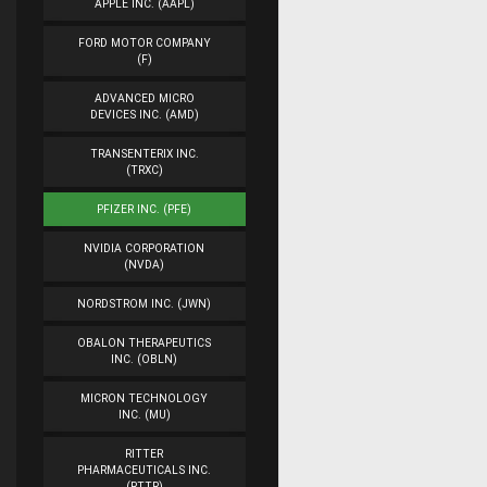
APPLE INC. (AAPL)
FORD MOTOR COMPANY
(F)
ADVANCED MICRO
DEVICES INC. (AMD)
TRANSENTERIX INC.
(TRXC)
PFIZER INC. (PFE)
NVIDIA CORPORATION
(NVDA)
NORDSTROM INC. (JWN)
OBALON THERAPEUTICS
INC. (OBLN)
MICRON TECHNOLOGY
INC. (MU)
RITTER
PHARMACEUTICALS INC.
(RTTR)