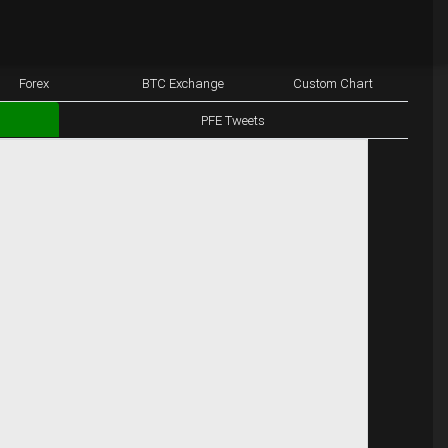
Forex
BTC Exchange
Custom Chart
PFE Tweets