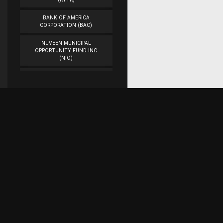
BANK OF AMERICA
CORPORATION (BAC)
NUVEEN MUNICIPAL
OPPORTUNITY FUND INC
(NIO)
WORKFLOW
MANAGEMENT INC
(WORK)
VEON LTD. (VEON)
CAMBER ENERGY INC.
(CEI)
Subscribe for research updates on Twitter!
DENBURY RESOURCES INC.
(DNR)
ASTROTECH
Raaaj Financial Research
CORPORATION (ASTC)
AMERICAN AIRLINES
GROUP INC. (AAL)
Represents the work of a team of web