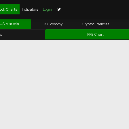
ock Charts
Indicators
Login
US Markets
US Economy
Cryptocurrencies
PFE Chart
ew