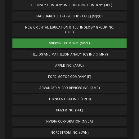
J.C. PENNEY COMPANY INC. HOLDING COMPANY (JCP)
PROSHARES ULTRAPRO SHORT QQQ (SQQQ)
NEW ORIENTAL EDUCATION & TECHNOLOGY GROUP INC.
(EDU)
SUPPORT.COM INC. (SPRT)
HELIOS AND MATHESON ANALYTICS INC (HMNY)
APPLE INC. (AAPL)
FORD MOTOR COMPANY (F)
ADVANCED MICRO DEVICES INC. (AMD)
TRANSENTERIX INC. (TRXC)
PFIZER INC. (PFE)
NVIDIA CORPORATION (NVDA)
NORDSTROM INC. (JWN)