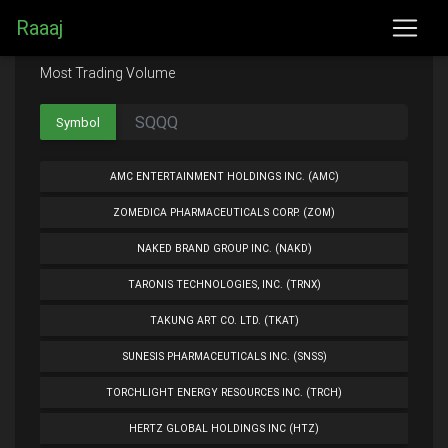
Raaaj
Most Trading Volume
Symbol
AMC ENTERTAINMENT HOLDINGS INC. (AMC)
ZOMEDICA PHARMACEUTICALS CORP. (ZOM)
NAKED BRAND GROUP INC. (NAKD)
TARONIS TECHNOLOGIES, INC. (TRNX)
TAKUNG ART CO. LTD. (TKAT)
SUNESIS PHARMACEUTICALS INC. (SNSS)
TORCHLIGHT ENERGY RESOURCES INC. (TRCH)
HERTZ GLOBAL HOLDINGS INC (HTZ)