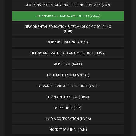
J.C. PENNEY COMPANY INC. HOLDING COMPANY (JCP)
PROSHARES ULTRAPRO SHORT QQQ (SQQQ)
NEW ORIENTAL EDUCATION & TECHNOLOGY GROUP INC.
(EDU)
SUPPORT.COM INC. (SPRT)
HELIOS AND MATHESON ANALYTICS INC (HMNY)
APPLE INC. (AAPL)
FORD MOTOR COMPANY (F)
ADVANCED MICRO DEVICES INC. (AMD)
TRANSENTERIX INC. (TRXC)
PFIZER INC. (PFE)
NVIDIA CORPORATION (NVDA)
NORDSTROM INC. (JWN)