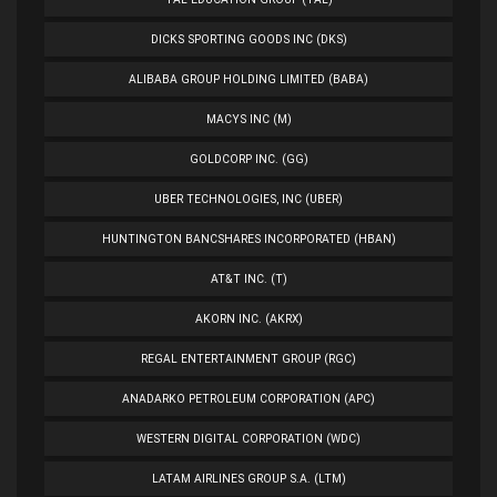
DICKS SPORTING GOODS INC (DKS)
ALIBABA GROUP HOLDING LIMITED (BABA)
MACYS INC (M)
GOLDCORP INC. (GG)
UBER TECHNOLOGIES, INC (UBER)
HUNTINGTON BANCSHARES INCORPORATED (HBAN)
AT&T INC. (T)
AKORN INC. (AKRX)
REGAL ENTERTAINMENT GROUP (RGC)
ANADARKO PETROLEUM CORPORATION (APC)
WESTERN DIGITAL CORPORATION (WDC)
LATAM AIRLINES GROUP S.A. (LTM)