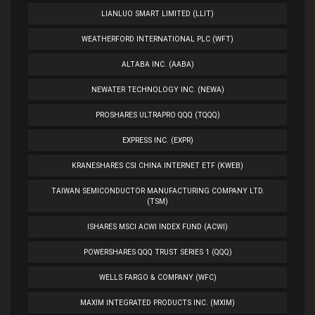
LIANLUO SMART LIMITED (LLIT)
WEATHERFORD INTERNATIONAL PLC (WFT)
ALTABA INC. (AABA)
NEWATER TECHNOLOGY INC. (NEWA)
PROSHARES ULTRAPRO QQQ (TQQQ)
EXPRESS INC. (EXPR)
KRANESHARES CSI CHINA INTERNET ETF (KWEB)
TAIWAN SEMICONDUCTOR MANUFACTURING COMPANY LTD.
(TSM)
ISHARES MSCI ACWI INDEX FUND (ACWI)
POWERSHARES QQQ TRUST SERIES 1 (QQQ)
WELLS FARGO & COMPANY (WFC)
MAXIM INTEGRATED PRODUCTS INC. (MXIM)