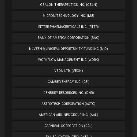
OBALON THERAPEUTICS INC. (OBLN)
MICRON TECHNOLOGY INC. (MU)
RITTER PHARMACEUTICALS INC. (RTTR)
BANK OF AMERICA CORPORATION (BAC)
NUVEEN MUNICIPAL OPPORTUNITY FUND INC (NIO)
WORKFLOW MANAGEMENT INC (WORK)
VEON LTD. (VEON)
CAMBER ENERGY INC. (CEI)
DENBURY RESOURCES INC. (DNR)
ASTROTECH CORPORATION (ASTC)
AMERICAN AIRLINES GROUP INC. (AAL)
CARNIVAL CORPORATION (CCL)
TAL EDUCATION GROUP (TAL)