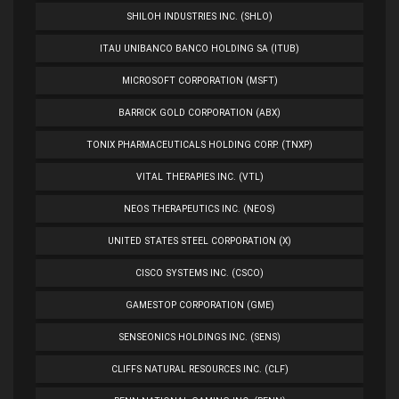
SHILOH INDUSTRIES INC. (SHLO)
ITAU UNIBANCO BANCO HOLDING SA (ITUB)
MICROSOFT CORPORATION (MSFT)
BARRICK GOLD CORPORATION (ABX)
TONIX PHARMACEUTICALS HOLDING CORP. (TNXP)
VITAL THERAPIES INC. (VTL)
NEOS THERAPEUTICS INC. (NEOS)
UNITED STATES STEEL CORPORATION (X)
CISCO SYSTEMS INC. (CSCO)
GAMESTOP CORPORATION (GME)
SENSEONICS HOLDINGS INC. (SENS)
CLIFFS NATURAL RESOURCES INC. (CLF)