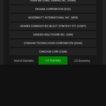
PENN NATIONAL GAMING INC. (PENN)
ENCANA CORPORATION (ECA)
MCDERMOTT INTERNATIONAL INC. (MDR)
ISHARES COMMODITIES SELECT STRATEGY ETF (COMT)
GENESIS HEALTHCARE INC. (GEN)
DYNAVAX TECHNOLOGIES CORPORATION (DVAX)
CINEDIGM CORP (CIDM)
US Markets
World Markets
TUESDAY MORNING CORP. (TUES)
US Economy
Cryptocurrencies
ANALOG DEVICES INC. (ADI)
Forex
BTC
Custom
Exchange
Chart
PETROLEO BRASILEIRO S.A.- PETROBRAS (PBR)
SQQQ Chart
Overview
SQQQ Tweets
EXTENDED STAY AMERICA INC. (STAY)
PLUG POWER INC. (PLUG)
NORWEGIAN CRUISE LINE HOLDINGS LTD. (NCLH)