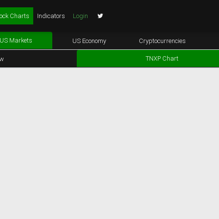
ock Charts
Indicators
Login
US Markets
US Economy
Cryptocurrencies
TNXP Chart
ew