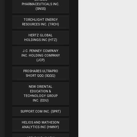
PHARMACEUTICALS INC.
(SNSS)
TORCHLIGHT ENERGY
RESOURCES INC. (TRCH)
HERTZ GLOBAL
HOLDINGS INC (HTZ)
J.C. PENNEY COMPANY
INC. HOLDING COMPANY
(JCP)
PROSHARES ULTRAPRO
SHORT QQQ (SQQQ)
NEW ORIENTAL
EDUCATION &
TECHNOLOGY GROUP
INC. (EDU)
SUPPORT.COM INC. (SPRT)
HELIOS AND MATHESON
ANALYTICS INC (HMNY)