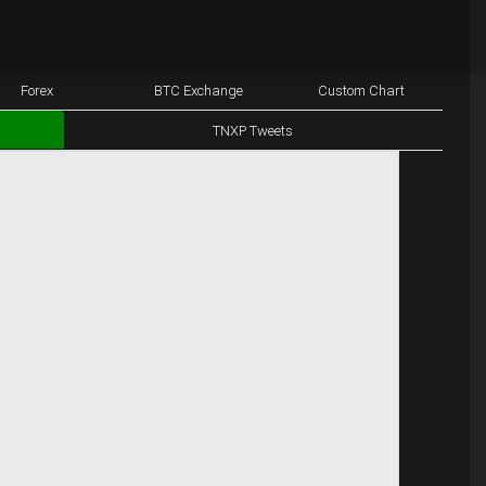
Forex
BTC Exchange
Custom Chart
TNXP Tweets