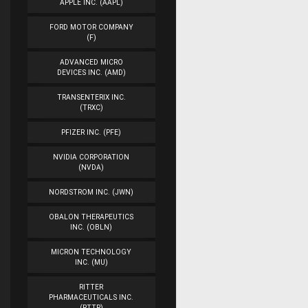
APPLE INC. (AAPL)
FORD MOTOR COMPANY
(F)
ADVANCED MICRO
DEVICES INC. (AMD)
TRANSENTERIX INC.
(TRXC)
PFIZER INC. (PFE)
NVIDIA CORPORATION
(NVDA)
NORDSTROM INC. (JWN)
OBALON THERAPEUTICS
INC. (OBLN)
MICRON TECHNOLOGY
INC. (MU)
RITTER
PHARMACEUTICALS INC.
(RTTR)