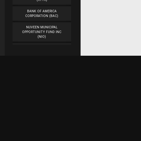
BANK OF AMERICA
CORPORATION (BAC)
NUVEEN MUNICIPAL
OPPORTUNITY FUND INC
(NIO)
WORKFLOW
MANAGEMENT INC
(WORK)
VEON LTD. (VEON)
CAMBER ENERGY INC.
(CEI)
Subscribe for research updates on Twitter!
DENBURY RESOURCES INC.
(DNR)
ASTROTECH
Raaaj Financial Research
CORPORATION (ASTC)
AMERICAN AIRLINES
GROUP INC. (AAL)
Represents the work of a team of web