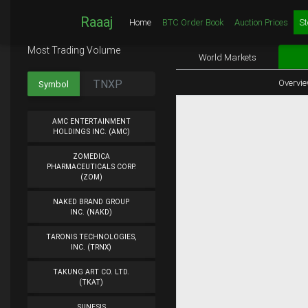
Raaaj
Home
BTC Order Book
Auction Prices
St
Most Trading Volume
World Markets
Overvi
Symbol
AMC ENTERTAINMENT
HOLDINGS INC. (AMC)
ZOMEDICA
PHARMACEUTICALS CORP.
(ZOM)
NAKED BRAND GROUP
INC. (NAKD)
TARONIS TECHNOLOGIES,
INC. (TRNX)
TAKUNG ART CO. LTD.
(TKAT)
SUNESIS