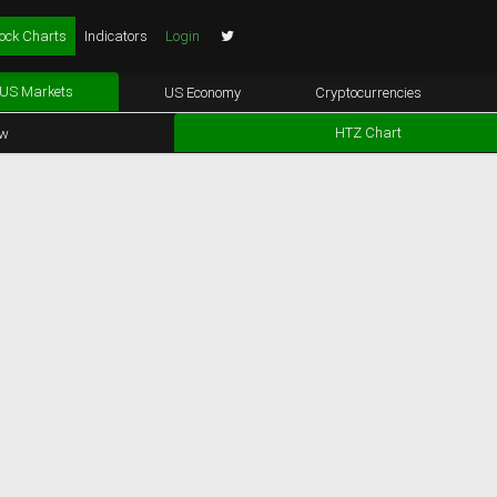
ock Charts
Indicators
Login
US Markets
US Economy
Cryptocurrencies
HTZ Chart
ew