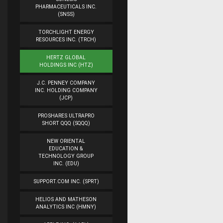
PHARMACEUTICALS INC.
(SNSS)
TORCHLIGHT ENERGY
RESOURCES INC. (TRCH)
HERTZ GLOBAL
HOLDINGS INC (HTZ)
J.C. PENNEY COMPANY
INC. HOLDING COMPANY
(JCP)
PROSHARES ULTRAPRO
SHORT QQQ (SQQQ)
NEW ORIENTAL
EDUCATION &
TECHNOLOGY GROUP
INC. (EDU)
SUPPORT.COM INC. (SPRT)
HELIOS AND MATHESON
ANALYTICS INC (HMNY)