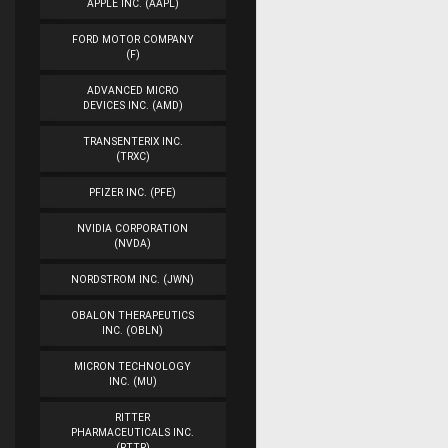
APPLE INC. (AAPL)
FORD MOTOR COMPANY
(F)
ADVANCED MICRO
DEVICES INC. (AMD)
TRANSENTERIX INC.
(TRXC)
PFIZER INC. (PFE)
NVIDIA CORPORATION
(NVDA)
NORDSTROM INC. (JWN)
OBALON THERAPEUTICS
INC. (OBLN)
MICRON TECHNOLOGY
INC. (MU)
RITTER
PHARMACEUTICALS INC.
(RTTR)