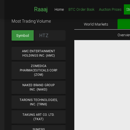
Raaaj
Home
BTC Order Book
Auction Prices
St
Most Trading Volume
World Markets
Overvi
Symbol
AMC ENTERTAINMENT
HOLDINGS INC. (AMC)
ZOMEDICA
PHARMACEUTICALS CORP.
(ZOM)
NAKED BRAND GROUP
INC. (NAKD)
TARONIS TECHNOLOGIES,
INC. (TRNX)
TAKUNG ART CO. LTD.
(TKAT)
SUNESIS