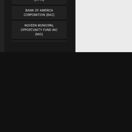
BANK OF AMERICA
CORPORATION (BAC)
NUVEEN MUNICIPAL
OPPORTUNITY FUND INC
(NIO)
WORKFLOW
MANAGEMENT INC
(WORK)
VEON LTD. (VEON)
CAMBER ENERGY INC.
(CEI)
Subscribe for research updates on Twitter!
DENBURY RESOURCES INC.
(DNR)
ASTROTECH
Raaaj Financial Research
CORPORATION (ASTC)
AMERICAN AIRLINES
GROUP INC. (AAL)
Represents the work of a team of web