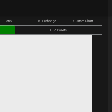
Forex
BTC Exchange
Custom Chart
HTZ Tweets