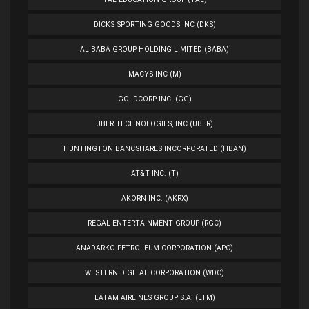
DICKS SPORTING GOODS INC (DKS)
ALIBABA GROUP HOLDING LIMITED (BABA)
MACYS INC (M)
GOLDCORP INC. (GG)
UBER TECHNOLOGIES, INC (UBER)
HUNTINGTON BANCSHARES INCORPORATED (HBAN)
AT&T INC. (T)
AKORN INC. (AKRX)
REGAL ENTERTAINMENT GROUP (RGC)
ANADARKO PETROLEUM CORPORATION (APC)
WESTERN DIGITAL CORPORATION (WDC)
LATAM AIRLINES GROUP S.A. (LTM)