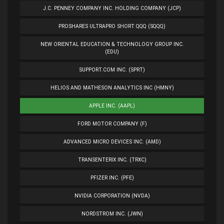
J.C. PENNEY COMPANY INC. HOLDING COMPANY (JCP)
PROSHARES ULTRAPRO SHORT QQQ (SQQQ)
NEW ORIENTAL EDUCATION & TECHNOLOGY GROUP INC.
(EDU)
SUPPORT.COM INC. (SPRT)
HELIOS AND MATHESON ANALYTICS INC (HMNY)
APPLE INC. (AAPL)
FORD MOTOR COMPANY (F)
ADVANCED MICRO DEVICES INC. (AMD)
TRANSENTERIX INC. (TRXC)
PFIZER INC. (PFE)
NVIDIA CORPORATION (NVDA)
NORDSTROM INC. (JWN)