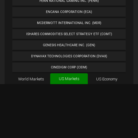
PENN NATIONAL GAMING INC. (PENN)
ENCANA CORPORATION (ECA)
MCDERMOTT INTERNATIONAL INC. (MDR)
ISHARES COMMODITIES SELECT STRATEGY ETF (COMT)
GENESIS HEALTHCARE INC. (GEN)
DYNAVAX TECHNOLOGIES CORPORATION (DVAX)
CINEDIGM CORP (CIDM)
US Markets
World Markets
TUESDAY MORNING CORP. (TUES)
US Economy
Cryptocurrencies
ANALOG DEVICES INC. (ADI)
Forex
BTC
Custom
Exchange
Chart
PETROLEO BRASILEIRO S.A.- PETROBRAS (PBR)
AAPL Chart
Overview
AAPL Tweets
EXTENDED STAY AMERICA INC. (STAY)
PLUG POWER INC. (PLUG)
NORWEGIAN CRUISE LINE HOLDINGS LTD. (NCLH)