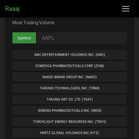
Raaaj
Most Trading Volume
Symbol
AMC ENTERTAINMENT HOLDINGS INC. (AMC)
ZOMEDICA PHARMACEUTICALS CORP. (ZOM)
NAKED BRAND GROUP INC. (NAKD)
TARONIS TECHNOLOGIES, INC. (TRNX)
TAKUNG ART CO. LTD. (TKAT)
SUNESIS PHARMACEUTICALS INC. (SNSS)
TORCHLIGHT ENERGY RESOURCES INC. (TRCH)
HERTZ GLOBAL HOLDINGS INC (HTZ)