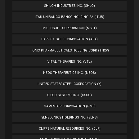
SHILOH INDUSTRIES INC. (SHLO)
ITAU UNIBANCO BANCO HOLDING SA (ITUB)
MICROSOFT CORPORATION (MSFT)
BARRICK GOLD CORPORATION (ABX)
TONIX PHARMACEUTICALS HOLDING CORP. (TNXP)
VITAL THERAPIES INC. (VTL)
NEOS THERAPEUTICS INC. (NEOS)
UNITED STATES STEEL CORPORATION (X)
CISCO SYSTEMS INC. (CSCO)
GAMESTOP CORPORATION (GME)
SENSEONICS HOLDINGS INC. (SENS)
CLIFFS NATURAL RESOURCES INC. (CLF)