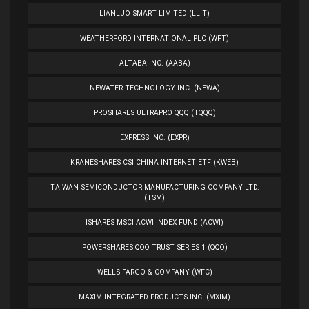
LIANLUO SMART LIMITED (LLIT)
WEATHERFORD INTERNATIONAL PLC (WFT)
ALTABA INC. (AABA)
NEWATER TECHNOLOGY INC. (NEWA)
PROSHARES ULTRAPRO QQQ (TQQQ)
EXPRESS INC. (EXPR)
KRANESHARES CSI CHINA INTERNET ETF (KWEB)
TAIWAN SEMICONDUCTOR MANUFACTURING COMPANY LTD.
(TSM)
ISHARES MSCI ACWI INDEX FUND (ACWI)
POWERSHARES QQQ TRUST SERIES 1 (QQQ)
WELLS FARGO & COMPANY (WFC)
MAXIM INTEGRATED PRODUCTS INC. (MXIM)