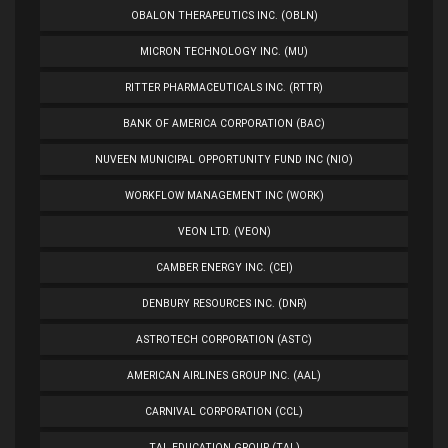
OBALON THERAPEUTICS INC. (OBLN)
MICRON TECHNOLOGY INC. (MU)
RITTER PHARMACEUTICALS INC. (RTTR)
BANK OF AMERICA CORPORATION (BAC)
NUVEEN MUNICIPAL OPPORTUNITY FUND INC (NIO)
WORKFLOW MANAGEMENT INC (WORK)
VEON LTD. (VEON)
CAMBER ENERGY INC. (CEI)
DENBURY RESOURCES INC. (DNR)
ASTROTECH CORPORATION (ASTC)
AMERICAN AIRLINES GROUP INC. (AAL)
CARNIVAL CORPORATION (CCL)
TAL EDUCATION GROUP (TAL)